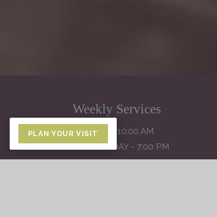
Weekly Services
SUNDAY - 10:00 AM
PLAN YOUR VISIT
WEDNESDAY - 7:00 PM