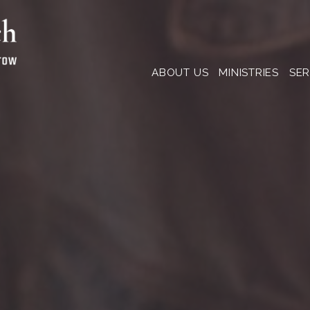
ABOUT US
MINISTRIES
SE