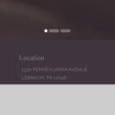
Location
1330 PENNSYLVANIA AVENUE
LEBANON, PA 17046