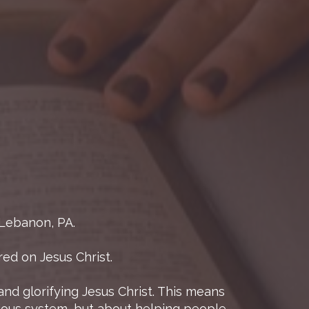
 Lebanon, PA.
ed on Jesus Christ.
and glorifying Jesus Christ. This means
gious system, but about helping people