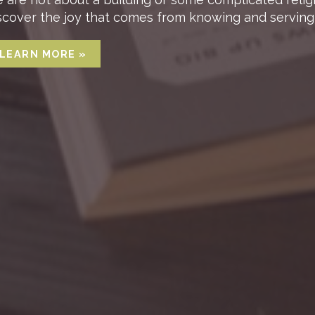
scover the joy that comes from knowing and serving 
LEARN MORE »