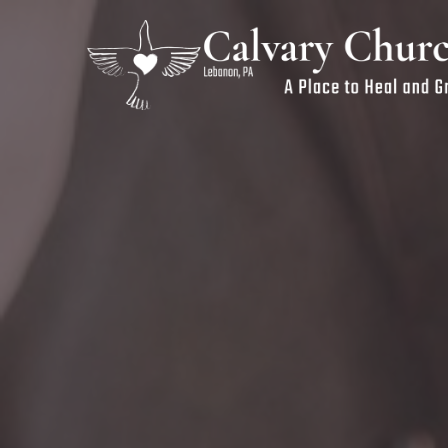
Previous