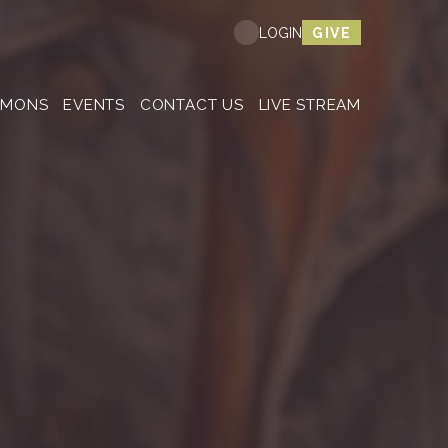
Nex
GIVE
LOGIN
RMONS
EVENTS
CONTACT US
LIVE STREAM