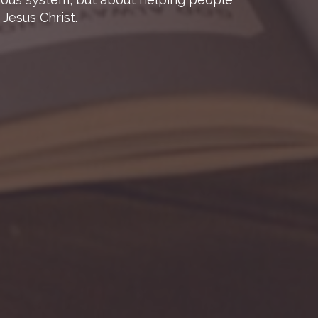
Jesus Christ.