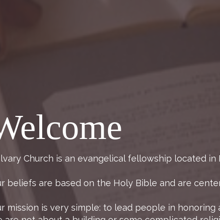
Welcome
lvary Church is an evangelical fellowship located in
r beliefs are based on the Holy Bible and are center
r mission is very simple: to lead people in honoring 
 are not about a building or some complicated reli