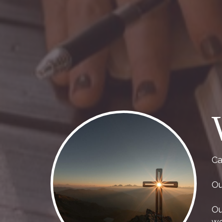
Ca
Ou
Ou
we