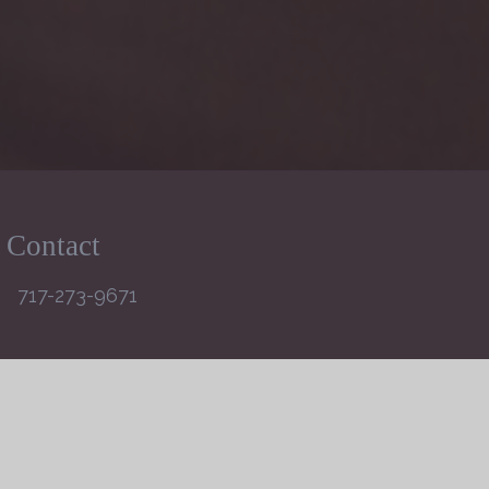
Contact
717-273-9671